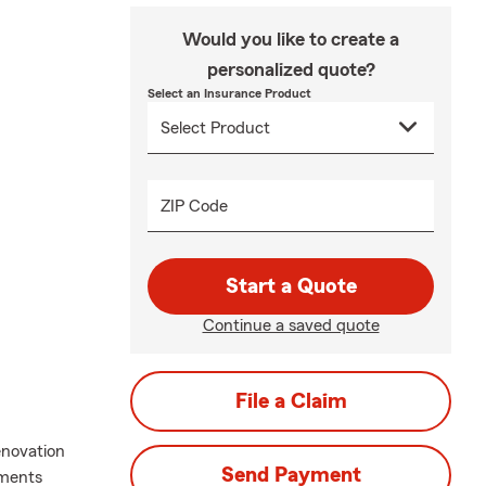
Would you like to create a
personalized quote?
Select an Insurance Product
ZIP Code
Start a Quote
Continue a saved quote
File a Claim
enovation
Send Payment
ements