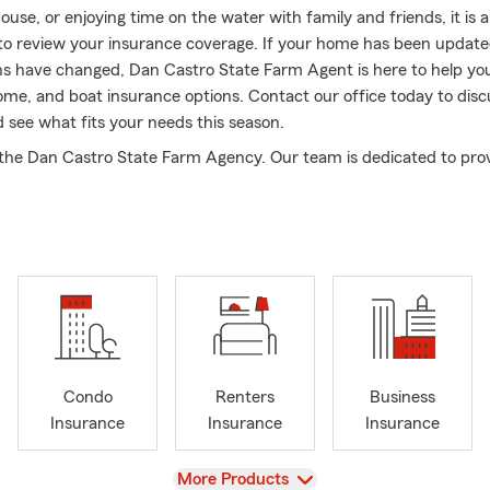
use, or enjoying time on the water with family and friends, it is 
to review your insurance coverage. If your home has been update
 have changed, Dan Castro State Farm Agent is here to help yo
ome, and boat insurance options. Contact our office today to disc
 see what fits your needs this season.
he Dan Castro State Farm Agency. Our team is dedicated to prov
l of service to every customer. We are here to help you every step
re looking for insurance or lending products.
 conveniently located in the East Lake Center on corner of Lake St
cross from the Thornton's gas station and Dunkin Donuts.
 communities in Bloomingdale also the surrounding neighborhood
over Park, Streamwood, Bartlett, Medinah, Addison, Itasca, Wood 
e, Glendale Heights, Keeneyville, Wheaton, Lombard, Glen Ellyn
e whole State of Illinois.
Condo
Renters
Business
need auto insurance, home insurance, life insurance, renters ins
Insurance
Insurance
Insurance
insurance for your small business, our agency is here to help.
View
More Products
neighbor we are there to help you protect your loved ones, your a