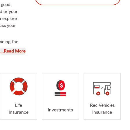
a good
d or your
u explore
uss your
iding the
 of the way
…Read More
 and Circle
s including
Dale, Carol
 and we are
Life
Rec Vehicles
Investments
urance, boat
Insurance
Insurance
ssets and