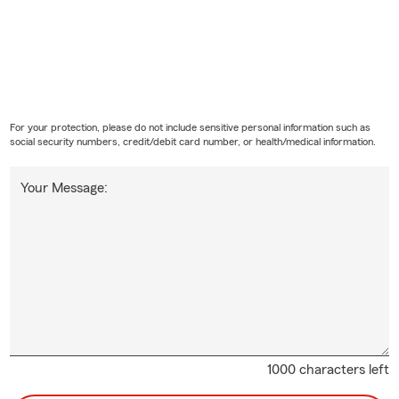
For your protection, please do not include sensitive personal information such as
social security numbers, credit/debit card number, or health/medical information.
Your Message:
1000 characters left