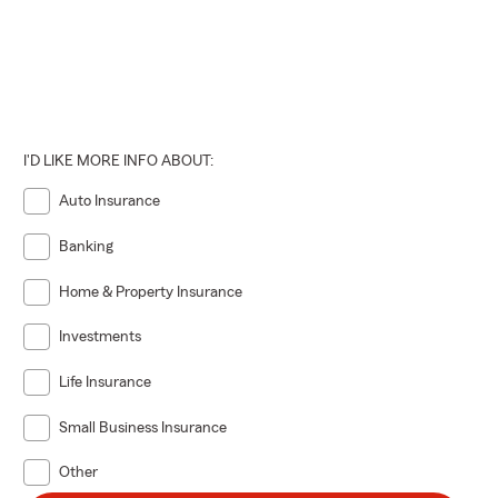
I'D LIKE MORE INFO ABOUT:
Auto Insurance
Banking
Home & Property Insurance
Investments
Life Insurance
Small Business Insurance
Other