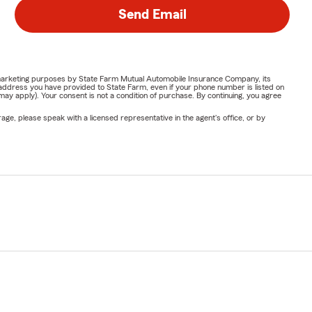
Send Email
or marketing purposes by State Farm Mutual Automobile Insurance Company, its
address you have provided to State Farm, even if your phone number is listed on
y apply). Your consent is not a condition of purchase. By continuing, you agree
ge, please speak with a licensed representative in the agent's office, or by