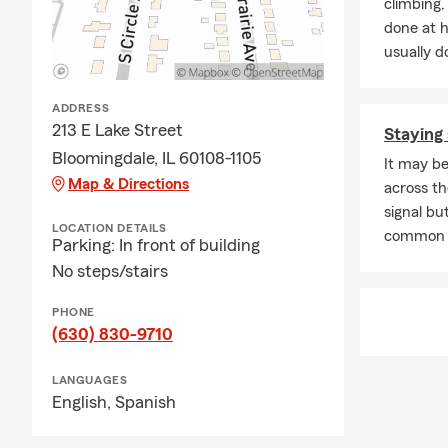
climbing
done at 
usually do
ADDRESS
213 E Lake Street
Staying 
Bloomingdale, IL 60108-1105
It may be
Map & Directions
across th
signal but
LOCATION DETAILS
common 
Parking: In front of building
No steps/stairs
PHONE
(630) 830-9710
LANGUAGES
English,
Spanish