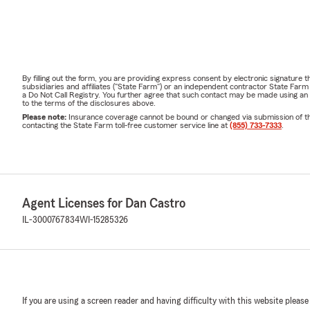
By filling out the form, you are providing express consent by electronic signatur
subsidiaries and affiliates ("State Farm") or an independent contractor State Fa
a Do Not Call Registry. You further agree that such contact may be made using an
to the terms of the disclosures above.
Please note:
Insurance coverage cannot be bound or changed via submission of this 
contacting the State Farm toll-free customer service line at
(855) 733-7333
.
Agent Licenses for Dan Castro
IL-3000767834
WI-15285326
If you are using a screen reader and having difficulty with this website please