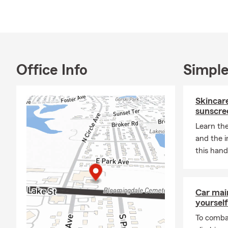
your life.
Office Info
Simple
Skincare
sunscre
Learn the
and the 
this hand
Car mai
yourself
To combat