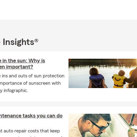
 Insights®
 in the sun: Why is
en important?
 ins and outs of sun protection
importance of sunscreen with
y infographic.
ntenance tasks you can do
 auto repair costs that keep