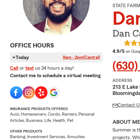
STATE FAR
Da
Dan Ca
OFFICE HOURS
averag
4.9/5
on Goog
Today
9am - 2pm
(Central)
(630)
Call
or
text
us 24 hours a day!
Contact me to schedule a virtual meeting
ADDRESS
213 E Lake 
Bloomingda
Contact U
INSURANCE PRODUCTS OFFERED
Auto, Homeowners, Condo, Renters, Personal
Articles, Business, Life, Health, Pet
ABOUT M
Summer is th
OTHER PRODUCTS
Banking, Investment Services, Annuities
projects. Wh