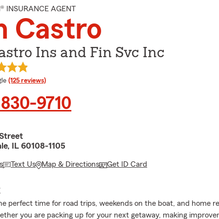
M® INSURANCE AGENT
n Castro
stro Ins and Fin Svc Inc
e rating
le
(125 reviews)
 830-9710
Street
le, IL 60108-1105
s
Text Us
Map & Directions
Get ID Card
E
e perfect time for road trips, weekends on the boat, and home r
ether you are packing up for your next getaway, making improv