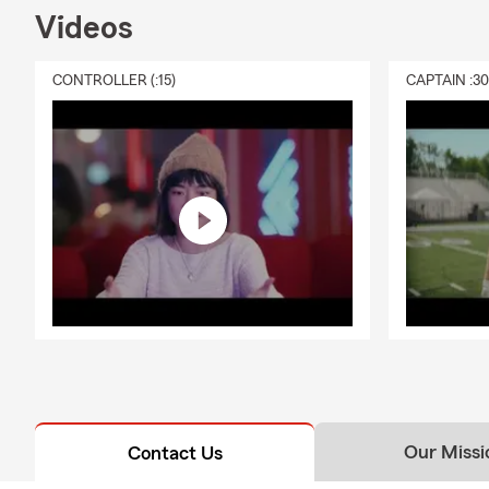
Videos
CONTROLLER (:15)
CAPTAIN :3
Our Missi
Contact Us