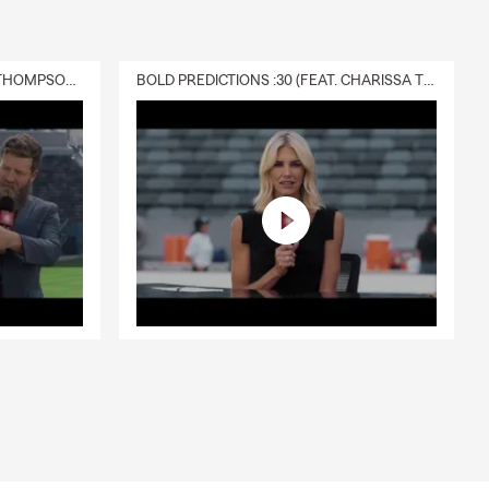
DELIVERY :30 (FEAT. CHARISSA THOMPSON & RYAN FITZPATRICK)
BOLD PREDICTIONS :30 (FEAT. CHARISSA THOMPSON)