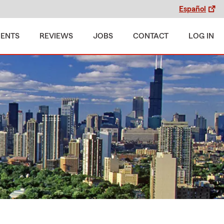
Español
MENTS
REVIEWS
JOBS
CONTACT
LOG IN