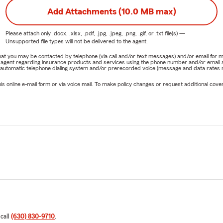
Add Attachments (10.0 MB max)
Please attach only
.docx, .xlsx, .pdf, .jpg, .jpeg, .png, .gif, or .txt
file(s) —
Unsupported file types will not be delivered to the agent.
e that you may be contacted by telephone (via call and/or text messages) and/or email f
rm agent regarding insurance products and services using the phone number and/or email 
 automatic telephone dialing system and/or prerecorded voice (message and data rates ma
online e-mail form or via voice mail. To make policy changes or request additional covera
 call
(630) 830-9710
.