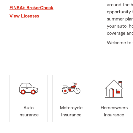
around the ho
FINRA’s BrokerCheck
opportunity 
View Licenses
summer plans
your auto, h
coverage and
Welcome to t
highest leve
whether you'
Our office is
Ave, right a
We serve the
Roselle, Han
Stream, Wayn
licensed in th
Auto
Motorcycle
Homeowners
Whether you 
Insurance
Insurance
Insurance
insurance or 
Like a good 