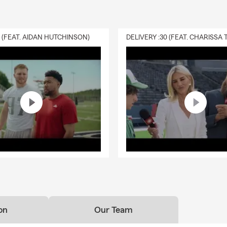
0 (FEAT. AIDAN HUTCHINSON)
on
Our Team