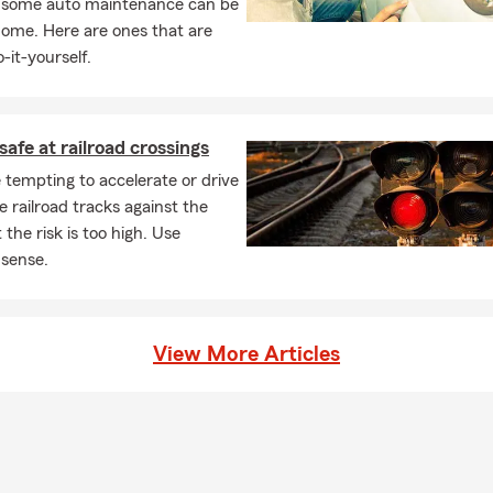
, some auto maintenance can be
home. Here are ones that are
-it-yourself.
safe at railroad crossings
 tempting to accelerate or drive
e railroad tracks against the
 the risk is too high. Use
sense.
View More Articles