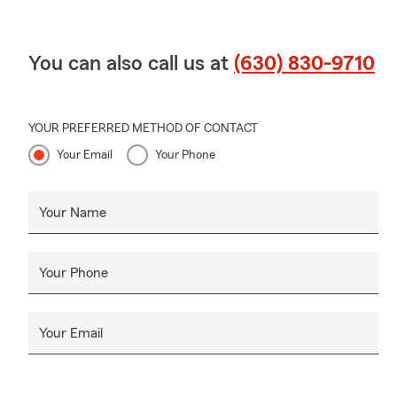
You can also call us at
(630) 830-9710
YOUR PREFERRED METHOD OF CONTACT
Your Email
Your Phone
Your Name
Your Phone
Your Email