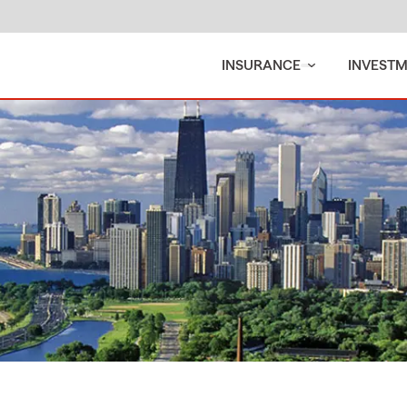
INSURANCE
INVEST