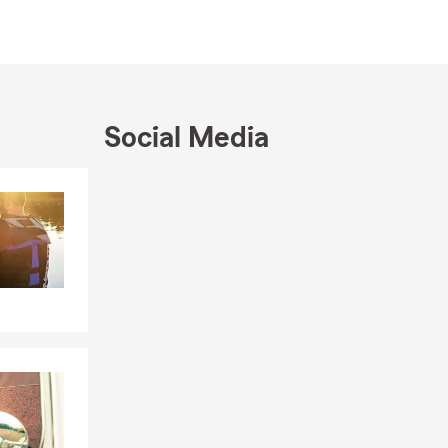
Social Media
Skip to end of Facebook feed
Skip to beginning of Facebook feed